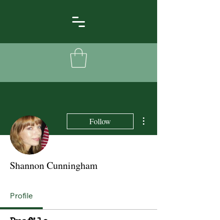
More actions
Follow
Shannon Cunningham
Profile