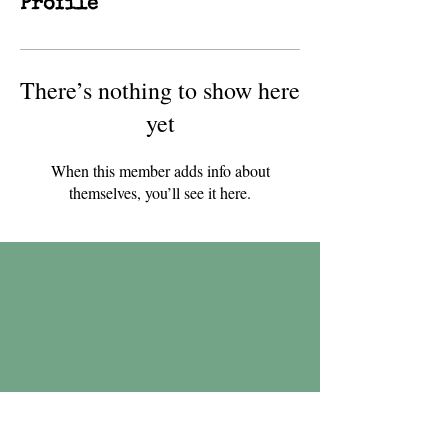
Profile
There’s nothing to show here
yet
When this member adds info about
themselves, you’ll see it here.