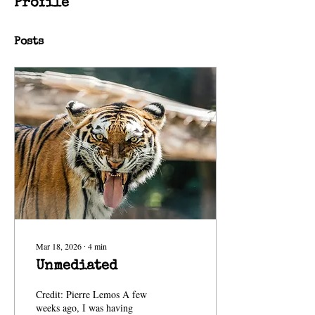
Profile
Posts
Mar 18, 2026
∙
4
min
Unmediated
Credit: Pierre Lemos A few
weeks ago, I was having