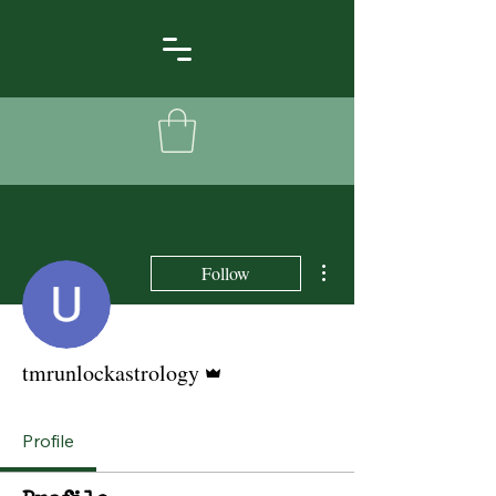
More actions
Follow
Admin
tmrunlockastrology
Profile