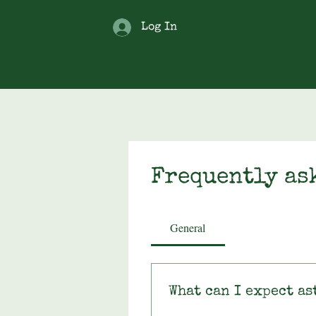
Log In
Frequently as
General
What can I expect as