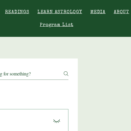
READINGS
LEARN ASTROLOGY
MEDIA
ABOUT
Program List