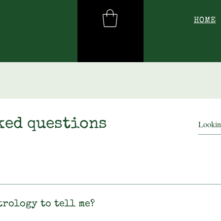
HOME
ked questions
trology to tell me?