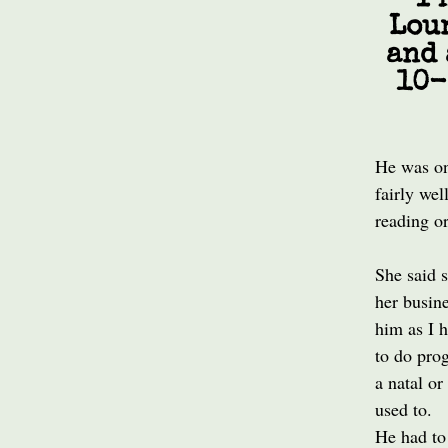
I 
Lou
and 
10-
He was on
fairly wel
reading or
She said 
her busine
him as I 
to do prog
a natal or
used to.
He had to 