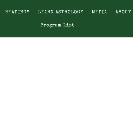
READINGS
LEARN ASTROLOGY
MEDIA
ABOUT
Program List