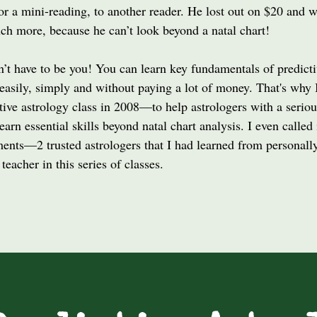
or a mini-reading, to another reader. He lost out on $20 and w
ch more, because he can’t look beyond a natal chart!
n’t have to be you! You can learn key fundamentals of predict
easily, simply and without paying a lot of money. That's why 
tive astrology class in 2008––to help astrologers with a seriou
learn essential skills beyond natal chart analysis. I even called 
ents––2 trusted astrologers that I had learned from personally,
 teacher in this series of classes.