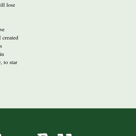
ill lose
ive
I created
s
in
 to star