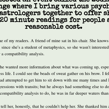
hosted an event called the Zodi
nge where I bring various psyc
astrologers together to offer s
20 minute readings for people 
reasonable cost.
e of my readers. A friend of mine sat in his chair. She knows
l since she’s a student of metaphysics, so she wasn’t interested
 a compatibility analysis.
she wanted more information about what was coming up, espec
ss life. I could see the beads of sweat gather on his brow. I fel
had attempted to get him to sit down with me many times and
ressions with transits; but he always had something else to d
 compatibility analysis to do, he was in far deeper waters tha
tell her, honestly, that he couldn’t help her. She thanked him