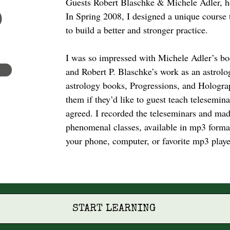
Guests Robert Blaschke & Michele Adler, 
In Spring 2008, I designed a unique course 
to build a better and stronger practice.
I was so impressed with Michele Adler’s bo
and Robert P. Blaschke’s work as an astrolo
astrology books, Progressions, and Holograp
them if they’d like to guest teach telesemin
agreed. I recorded the teleseminars and ma
phenomenal classes, available in mp3 format 
your phone, computer, or favorite mp3 playe
START LEARNING