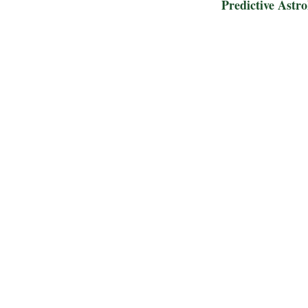
Predictive Astr