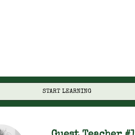
START LEARNING
Guest Teacher #1