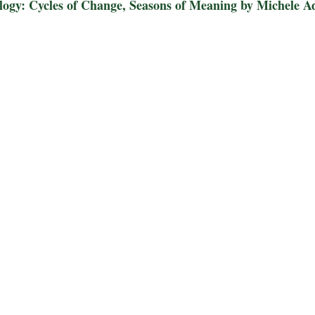
ology: Cycles of Change, Seasons of Meaning by Michele A