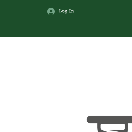
Log In