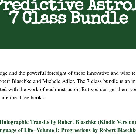
Predictive Astro
7 Class Bundle
edge and the powerful foresight of these innovative and wise 
bert Blaschke and Michele Adler. The 7 class bundle is an inc
ated with the work of each instructor. But you can get them 
e are the three books:
Holographic Transits by Robert Blaschke (Kindle Version
nguage of Life--Volume I: Progressions by Robert Blasch