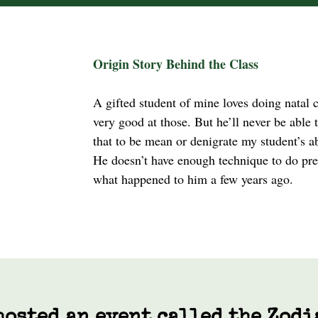
Origin Story Behind the Class
A gifted student of mine loves doing natal 
very good at those. But he’ll never be able to
that to be mean or denigrate my student’s abi
He doesn’t have enough technique to do pred
what happened to him a few years ago.