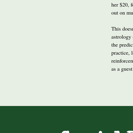
her $20, f
out on mu
This does
astrology 
the predic
practice, 
reinforcem
as a guest