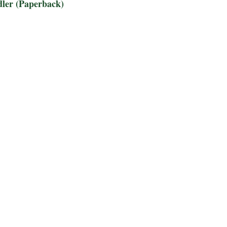
dler (Paperback)