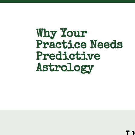
Why Your
Practice Needs
Predictive
Astrology