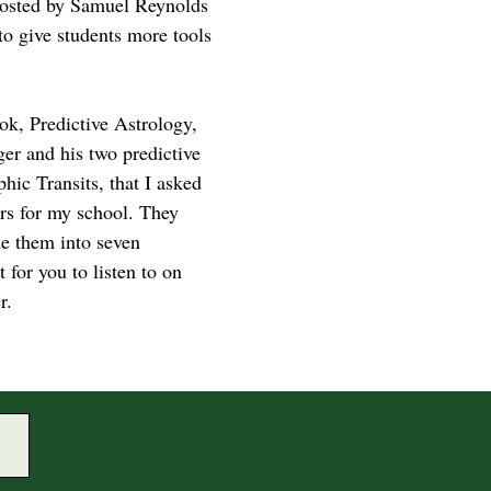
hosted by Samuel Reynolds
to give students more tools
ok, Predictive Astrology,
ger and his two predictive
hic Transits, that I asked
ars for my school. They
de them into seven
for you to listen to on
r.