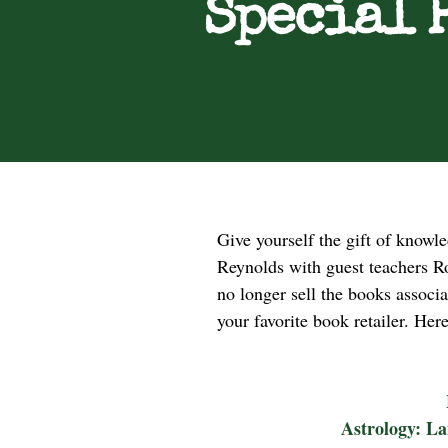
Special 
Give yourself the gift of knowl
Reynolds with guest teachers Ro
no longer sell the books associ
your favorite book retailer. Her
Astrology: La