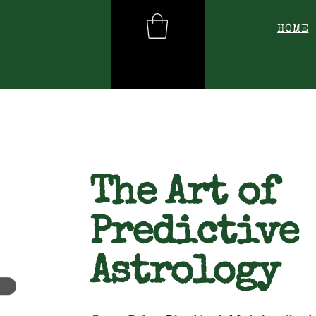
HOME
The Art of
Predictive
Astrology