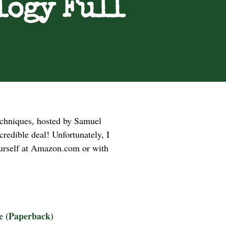
logy Full
techniques, hosted by Samuel
redible deal! Unfortunately, I
yourself at Amazon.com or with
)
ke (Paperback)