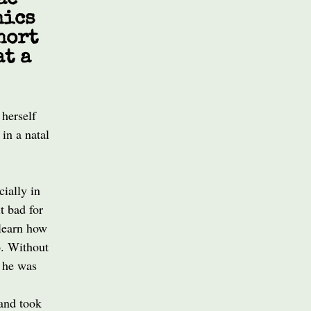
ac
hics
hort
at a
 herself
 in a natal
ially in
t bad for
 learn how
o. Without
n he was
 and took