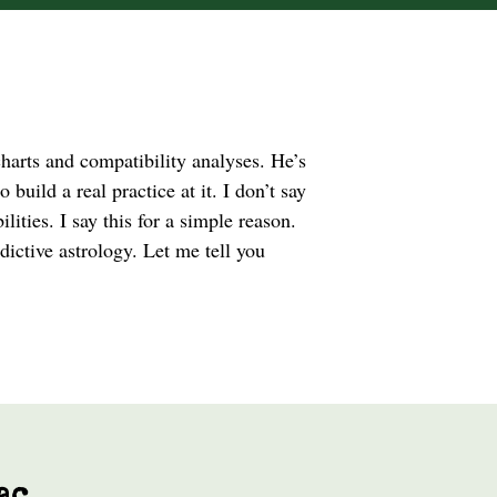
charts and compatibility analyses. He’s
 build a real practice at it. I don’t say
lities. I say this for a simple reason.
ictive astrology. Let me tell you