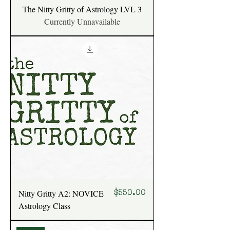
The Nitty Gritty of Astrology LVL 3
Currently Unnavailable
Nitty Gritty A2: NOVICE
Price
$550.00
Astrology Class