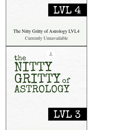
The Nitty Gritty of Astrology LVL4
Currently Unnavailable