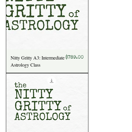
Nitty Gritty A3: Intermediate
Price
$789.00
Astrology Class