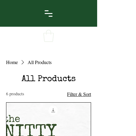
Home
All Products
All Products
6 products
Filter & Sort