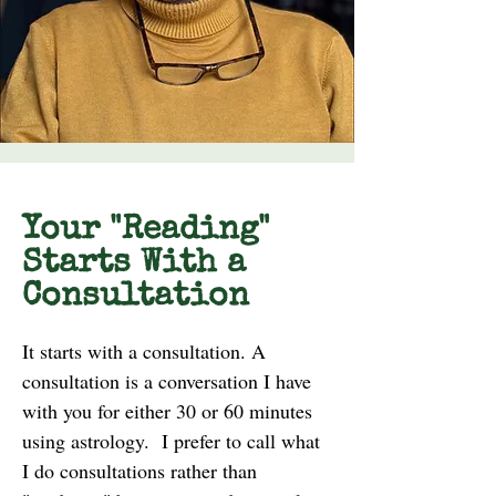
Your "Reading"
Starts With a
Consultation
It starts with a consultation. A
consultation is a conversation I have
with you for either 30 or 60 minutes
using astrology. I prefer to call what
I do consultations rather than