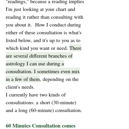
"readings," because a reading implies
I'm just looking at your chart and
reading it rather than consulting with
you about it. How I conduct during
either of these consultation is what's
listed below, and it's up to you as to
which kind you want or need.
There
are several different branches of
astrology I can use during a
consultation. I sometimes even mix
in a few of them
, depending on the
client's needs.
I currently have two kinds of
consultations: a short (30-minute)
and a long (60-minute) consultation.
60 Minutes Consultation comes