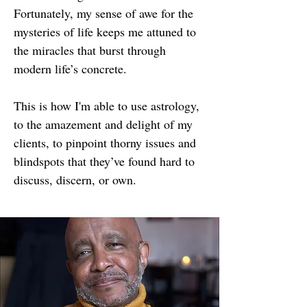
Fortunately, my sense of awe for the
mysteries of life keeps me attuned to
the miracles that burst through
modern life’s concrete.
This is how I'm able to use astrology,
to the amazement and delight of my
clients, to pinpoint thorny issues and
blindspots that they’ve found hard to
discuss, discern, or own.