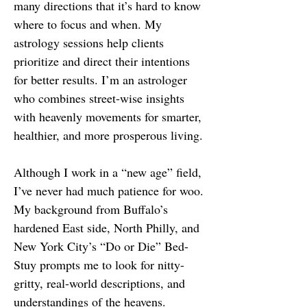
many directions that it’s hard to know
where to focus and when. My
astrology sessions help clients
prioritize and direct their intentions
for better results. I’m an astrologer
who combines street-wise insights
with heavenly movements for smarter,
healthier, and more prosperous living.
Although I work in a “new age” field,
I’ve never had much patience for woo.
My background from Buffalo’s
hardened East side, North Philly, and
New York City’s “Do or Die” Bed-
Stuy prompts me to look for nitty-
gritty, real-world descriptions, and
understandings of the heavens.