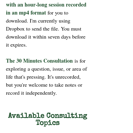
with an hour-long session recorded
in an mp4 format
for you to
download. I'm currently using
Dropbox to send the file. You must
download it within seven days before
it expires.
The 30 Minutes Consultation
is for
exploring a question, issue, or area of
life that's pressing. It's unrecorded,
but you're welcome to take notes or
record it independently.
Available Consulting
Topics