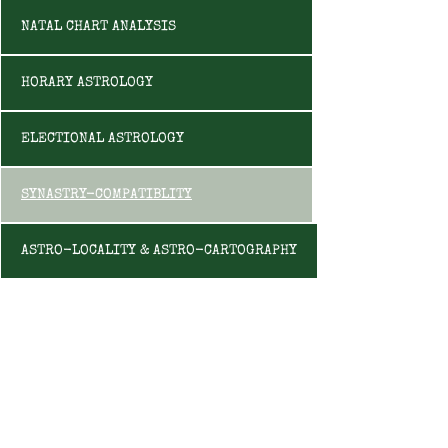
NATAL CHART ANALYSIS
HORARY ASTROLOGY
ELECTIONAL ASTROLOGY
SYNASTRY-COMPATIBLITY
ASTRO-LOCALITY & ASTRO-CARTOGRAPHY