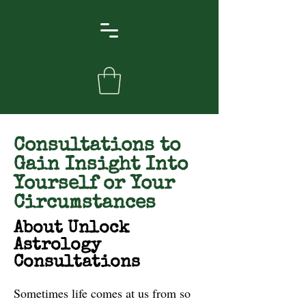
Consultations to
Gain Insight Into
Yourself or Your
Circumstances
About Unlock
Astrology
Consultations
Sometimes life comes at us from so