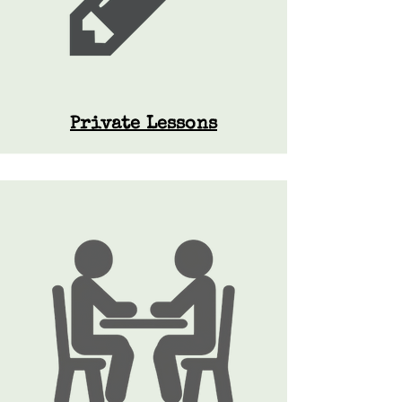
Private Lessons