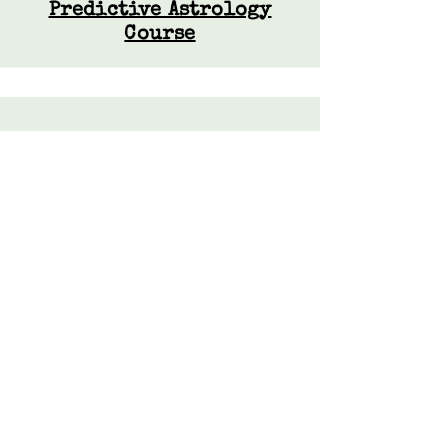
Predictive Astrology
Course
Resources