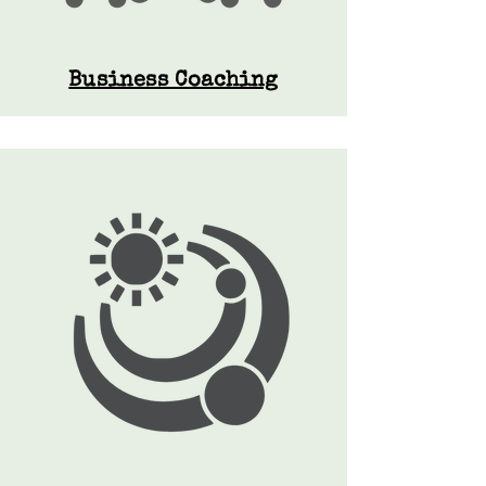
Business Coaching