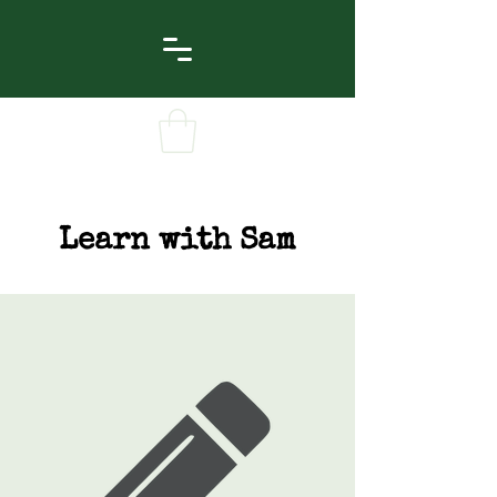
Learn with Sam