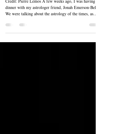
Credit: Pierre Lemos A few weeks ago, I was having
dinner with my astrologer friend, Jonah Emerson-Bell .
We were talking about the astrology of the times, as
astrologers tend to do. At some point during our
meandering conversation, Jonah used the word
“unmediated,” and it lodged itself in my mind. I haven’t
been able to dislodge it for weeks now. I’ve come to
think of that word as something that I’ve been craving
during these odd and challenging times. On February 20
th , cr