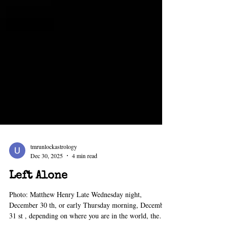
tmrunlockastrology
Dec 30, 2025
4 min read
Left Alone
Photo: Matthew Henry Late Wednesday night,