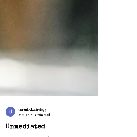
tmrunlockastrology
Mar 17
4 min read
Unmediated