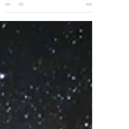
December 30 th, or early Thursday morning, December
31 st , depending on where you are in the world, the
Moon will go void-of-course. This means that for about
48 hours, depending on which definition of Void Moon
you use, it will not make any Ptolemaic aspects (i.e.,
conjunction, sextile, square, trine, or opposition) with a
classical planet (Sun-Saturn). However, considering
opinions in astrology are as varied as cereals in the cer