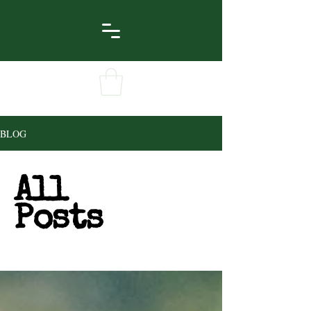
BLOG
All
Posts