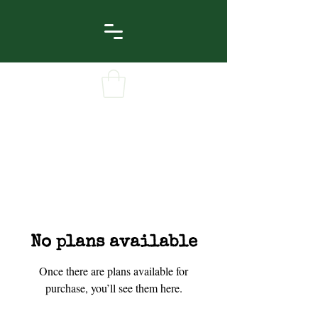
No plans available
Once there are plans available for
purchase, you’ll see them here.