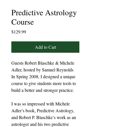
Predictive Astrology
Course
Price
$129.99
Add to Cart
Guests Robert Blaschke & Michele
Adler, hosted by Samuel Reynolds
In Spring 2008, I designed a unique
course to give students more tools to
build a better and stronger practice.
I was so impressed with Michele
Adler’s book, Predictive Astrology,
and Robert P. Blaschke’s work as an
astrologer and his two predictive