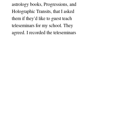
astrology books, Progressions, and
Holographic Transits, that I asked
them if they’d like to guest teach
teleseminars for my school. They
agreed. I recorded the teleseminars
and made them into seven
phenomenal classes, available in mp3
format for you to listen to on your
phone, computer, or favorite mp3
player.