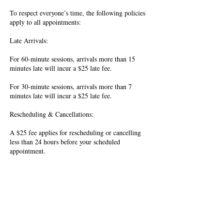
To respect everyone’s time, the following policies
apply to all appointments:
Late Arrivals:
For 60-minute sessions, arrivals more than 15
minutes late will incur a $25 late fee.
For 30-minute sessions, arrivals more than 7
minutes late will incur a $25 late fee.
Rescheduling & Cancellations:
A $25 fee applies for rescheduling or cancelling
less than 24 hours before your scheduled
appointment.
All fees must be paid before the next booking
can be confirmed. Thank you for your
understanding and cooperation.