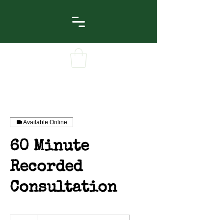
Available Online
60 Minute
Recorded
Consultation