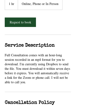
1 hr
1
Online, Phone or In Person
h
Request to book
Service Description
Full Consultation comes with an hour-long
session recorded in an mp4 format for you to
download. I'm currently using Dropbox to send
the file. You must download it within seven days
before it expires. You will automatically receive
a link for the Zoom or phone call. I will not be
able to call you.
Cancellation Policy