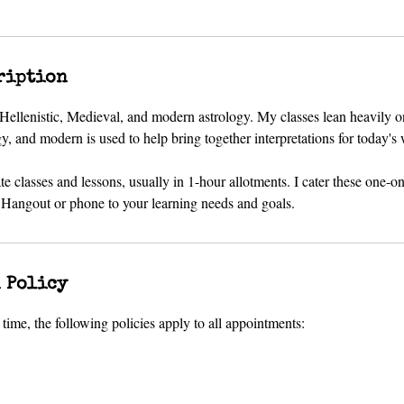
ription
f Hellenistic, Medieval, and modern astrology. My classes lean heavily o
 and modern is used to help bring together interpretations for today's 
ate classes and lessons, usually in 1-hour allotments. I cater these one-o
angout or phone to your learning needs and goals.
 Policy
time, the following policies apply to all appointments: