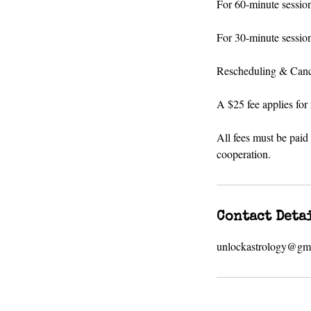
For 60-minute sessions
For 30-minute sessions
Rescheduling & Cance
A $25 fee applies for
All fees must be paid
cooperation.
Contact Deta
unlockastrology@gm