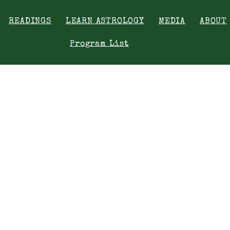
READINGS
LEARN ASTROLOGY
MEDIA
ABOUT
Program List