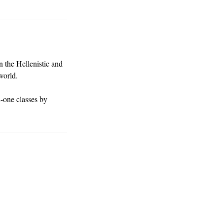
n the Hellenistic and
world.
n-one classes by