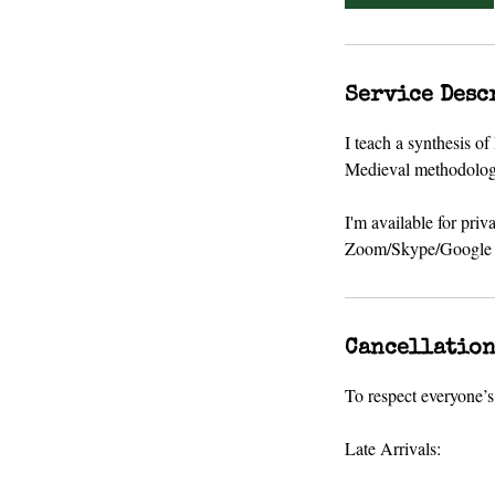
Service Desc
I teach a synthesis o
Medieval methodology,
I'm available for priv
Zoom/Skype/Google H
Cancellation
To respect everyone’s 
Late Arrivals: