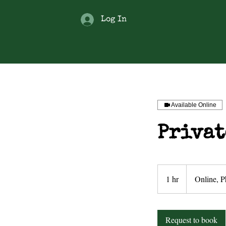
Log In
Available Online
Privat
1 hr
1
Online, P
h
Request to book