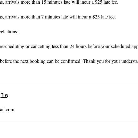
, arrivals more than 15 minutes late will incur a $25 late fee.
, arrivals more than 7 minutes late will incur a $25 late fee.
llations:
 rescheduling or cancelling less than 24 hours before your scheduled ap
 before the next booking can be confirmed. Thank you for your underst
ils
ail.com