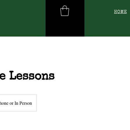
HOME
e Lessons
hone or In Person