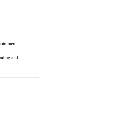
pointment.
anding and