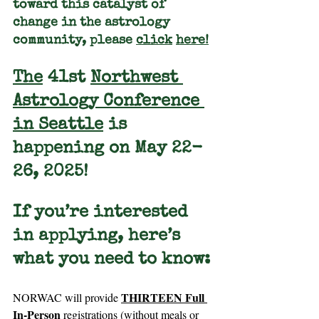
toward this catalyst of 
change in the astrology 
community, please 
click
here
!
The
 41st 
Northwest 
Astrology Conference 
in Seattle
 is 
happening on May 22-
26, 2025!
If you’re interested 
in 
applying
, here’s 
what you need to know:
THIRTEEN Full 
NORWAC will provide 
In-Person
 registrations (without meals or 