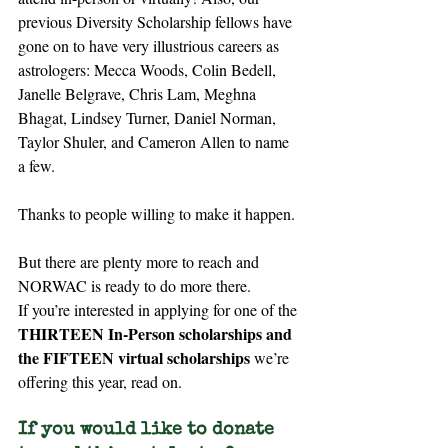
previous Diversity Scholarship fellows have 
gone on to have very illustrious careers as 
astrologers: Mecca Woods, Colin Bedell, 
Janelle Belgrave, Chris Lam, Meghna 
Bhagat, Lindsey Turner, Daniel Norman, 
Taylor Shuler, and Cameron Allen to name 
a few.
Thanks to people willing to make it happen.
But there are plenty more to reach and 
NORWAC is ready to do more there.
If you’re interested in applying for one of the 
THIRTEEN
In-Person scholarships and 
the FIFTEEN virtual
scholarships
 we’re 
offering this year, read on.
If you would like to donate 