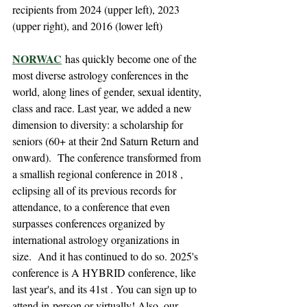
recipients from 2024 (upper left), 2023 
(upper right), and 2016 (lower left)
NORWAC
 has quickly become one of the 
most diverse astrology conferences in the 
world, along lines of gender, sexual identity, 
class and race. Last year, we added a new 
dimension to diversity: a scholarship for 
seniors (60+ at their 2nd Saturn Return and 
onward).  The conference transformed from 
a smallish regional conference in 2018 , 
eclipsing all of its previous records for 
attendance, to a conference that even 
surpasses conferences organized by 
international astrology organizations in 
size.  And it has continued to do so. 2025's 
conference is A HYBRID conference, like 
last year's, and its 41st . You can sign up to 
attend in-person or virtually! Also, our 