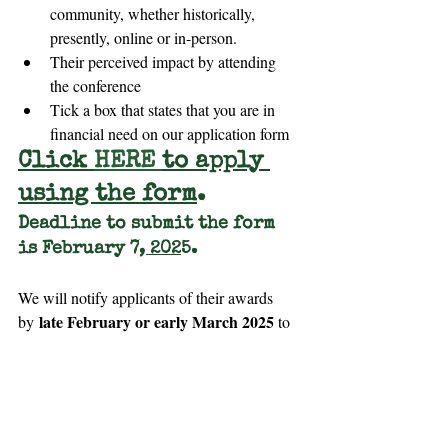
community, whether historically, 
presently, online or in-person.
Their perceived impact by attending 
the conference
Tick a box that states that you are in 
financial need on our application form
Click 
HERE
to apply 
using the form
.
Deadline to submit the form 
is February 7
, 202
5.
We will notify applicants of their awards 
late February or early March 2025
by 
 to 
attend the conference.
Scholarship Recipients are
Expected
~ 
 to participate in this conference 
at the best of their ability, including 
attending as many sessions as physically 