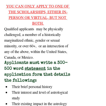
YOU CAN ONLY APPLY TO ONE OF 
THE SCHOLARSHIPS, EITHER IN-
PERSON OR VIRTUAL, BUT NOT 
BOTH.
Qualified applicants  may be physically 
challenged, a member of a historically 
marginalized ethnic, gender or sexual 
minority, or over 60+,  or an intersection of 
any of the above, within the United States, 
Canada, or Mexico.
Applicants must write a 300-
500 word 
statement
 in the 
application form that details 
the following:
Their brief personal history
Their interest and level of astrological 
study
Their existing impact in the astrology 