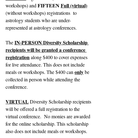
FIFTEEN
Full (virtual)
workshops) and 
(without workshops) registrations  to 
astrology students who are under-
represented at astrology conferences.
IN-PERSON Diversity Scholarship 
The 
recipients will be granted a conference 
registration
 along $400 to cover expenses 
for live attendance. This does not include 
only
meals or workshops. The $400 can 
 be 
collected in person while attending the 
conference.
VIRTUAL
 Diversity Scholarship recipients 
will be offered a full registration to the 
virtual conference.  No monies are awarded 
for the online scholarship. This scholarship 
also does not include meals or workshops.