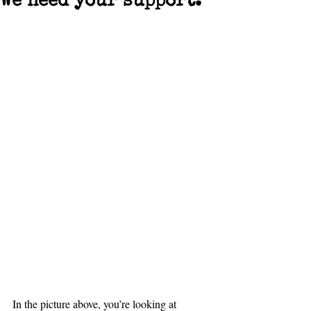
We need your support.
In the picture above, you’re looking at 