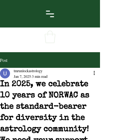
Post
tmrunlockastrology
Jan 7, 2025
3 min read
In 2025, we celebrate
10 years of NORWAC as
the standard-bearer
for diversity in the
astrology community!