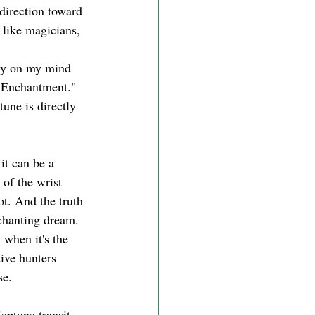
direction toward 
 like magicians, 
tly on my mind 
 Enchantment." 
une is directly 
it can be a 
 of the wrist 
ot. And the truth 
chanting dream. 
 when it's the 
tive hunters 
se. 
eptune transit, 