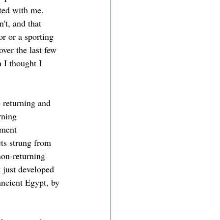
ted with me. 
't, and that 
r or a sporting 
ver the last few 
I thought I 
e returning and 
rning 
ament 
ets strung from 
non-returning 
 just developed 
ancient Egypt, by 