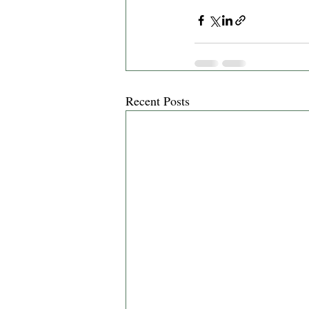
Recent Posts