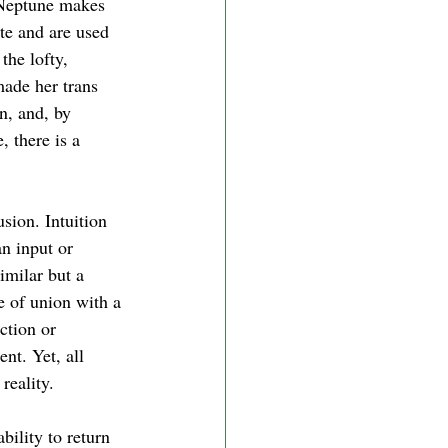
 Neptune makes 
te and are used 
the lofty, 
made her trans 
n, and, by 
 there is a 
usion. Intuition 
n input or 
imilar but a 
e of union with a 
ction or 
nt. Yet, all 
reality. 
bility to return 