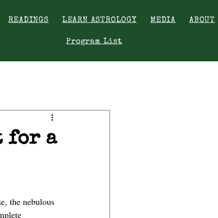
READINGS
LEARN ASTROLOGY
MEDIA
ABOUT
Program List
 for a
se, the nebulous 
mplete 