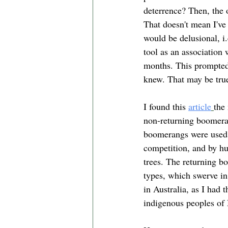
deterrence? Then, the 
That doesn't mean I've 
would be delusional, i.
tool as an association 
months. This prompted
knew. That may be true
I found this 
article
the
non-returning boomeran
boomerangs were used o
competition, and by hu
trees. The returning b
types, which swerve in
in Australia, as I had 
indigenous peoples of 