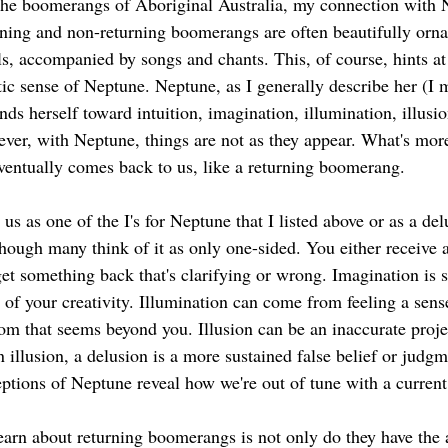
the boomerangs of Aboriginal Australia, my connection with
ning and non-returning boomerangs are often beautifully orna
ls, accompanied by songs and chants. This, of course, hints at 
tic sense of Neptune. Neptune, as I generally describe her (I 
nds herself toward intuition, imagination, illumination, illusio
ver, with Neptune, things are not as they appear. What's more,
eventually comes back to us, like a returning boomerang.  
us as one of the I's for Neptune that I listed above or as a del
though many think of it as only one-sided. You either receive a
et something back that's clarifying or wrong. Imagination is s
 of your creativity. Illumination can come from feeling a sens
om that seems beyond you. Illusion can be an inaccurate proje
n illusion, a delusion is a more sustained false belief or judgme
ptions of Neptune reveal how we're out of tune with a current 
earn about returning boomerangs is not only do they have the a