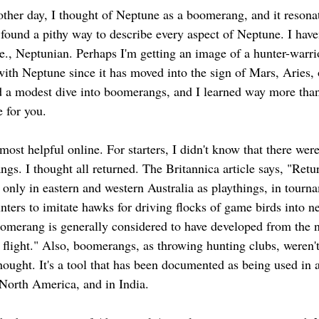
other day, I thought of Neptune as a boomerang, and it resona
found a pithy way to describe every aspect of Neptune. I haven
e., Neptunian. Perhaps I'm getting an image of a hunter-warrio
with Neptune since it has moved into the sign of Mars, Aries, o
 a modest dive into boomerangs, and I learned way more than 
 for you. 
 most helpful online. For starters, I didn't know that there wer
gs. I thought all returned. The Britannica article says, "Retu
nly in eastern and western Australia as playthings, in tourn
nters to imitate hawks for driving flocks of game birds into n
oomerang is generally considered to have developed from the 
 flight." Also, boomerangs, as throwing hunting clubs, weren't
thought. It's a tool that has been documented as being used in 
North America, and in India. 