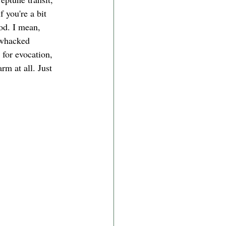
 you're a bit 
od. I mean, 
t whacked 
for evocation, 
rm at all. Just 