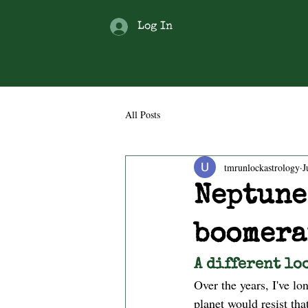
Log In
All Posts
tmrunlockastrology
J
Neptune
boomera
A different lo
Over the years, I've l
planet would resist th