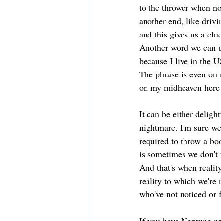
to the thrower when not
another end, like driv
and this gives us a cl
Another word we can us
because I live in the
The phrase is even on m
on my midheaven here 
It can be either delig
nightmare. I'm sure we'
required to throw a boo
is sometimes we don't 
And that's when reality
reality to which we're 
who've not noticed or 
If you have Neptune pr