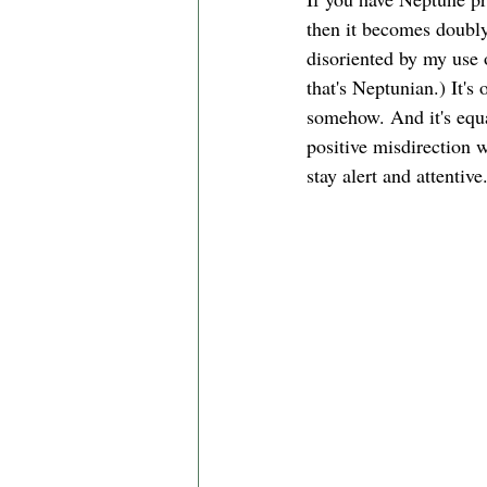
then it becomes doubly 
disoriented by my use 
that's Neptunian.) It's
somehow. And it's equa
positive misdirection w
stay alert and attentive