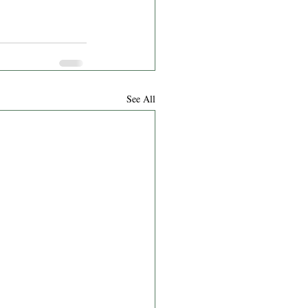
See All