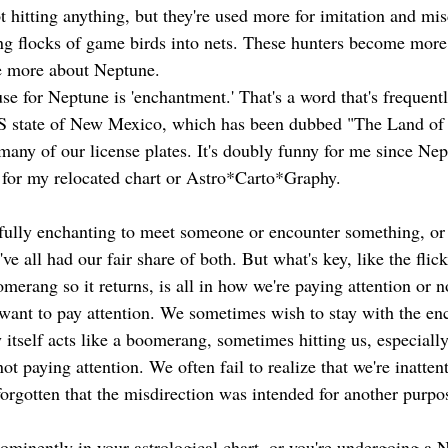
 hitting anything, but they're used more for imitation and mis
ing flocks of game birds into nets. These hunters become more
ue more about Neptune. 
e for Neptune is 'enchantment.' That's a word that's frequen
 US state of New Mexico, which has been dubbed "The Land of
any of our license plates. It's doubly funny for me since Nept
for my relocated chart or Astro*Carto*Graphy. 
htfully enchanting to meet someone or encounter something, or 
ve all had our fair share of both. But what's key, like the flick
merang so it returns, is all in how we're paying attention or n
want to pay attention. We sometimes wish to stay with the en
 itself acts like a boomerang, sometimes hitting us, especially
not paying attention. We often fail to realize that we're inatten
forgotten that the misdirection was intended for another purpo
ominently in your astrological chart, or you're undergoing a N