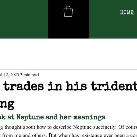
HOME
ul 12, 2025
3 min read
 trades in his trident
ng
ok at Neptune and her meanings
ong thought about how to describe Neptune succinctly. Of cour
at from me and others. But when has resistance ever been a co