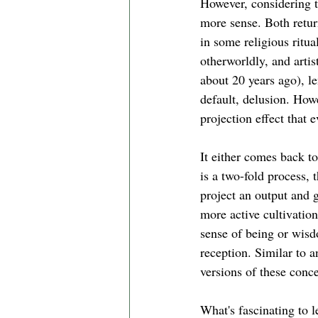
However, considering 
more sense. Both retur
in some religious ritua
otherworldly, and artis
about 20 years ago), le
default, delusion. Howe
projection effect that 
It either comes back to 
is a two-fold process, 
project an output and g
more active cultivation
sense of being or wisd
reception. Similar to a
versions of these conce
What's fascinating to l