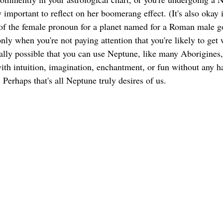
important to reflect on her boomerang effect. (It's also okay if
of the female pronoun for a planet named for a Roman male g
 only when you're not paying attention that you're likely to ge
lly possible that you can use Neptune, like many Aborigines, 
ith intuition, imagination, enchantment, or fun without any ha
. Perhaps that's all Neptune truly desires of us. 