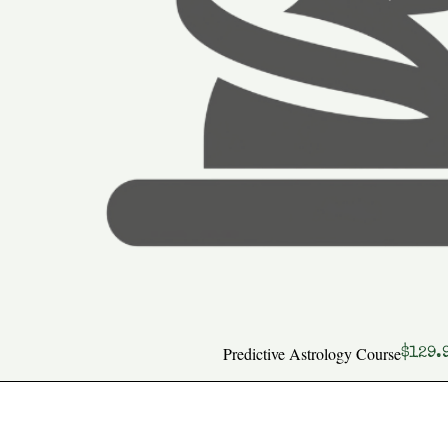
Predictive Astrology Course
Price
$129.