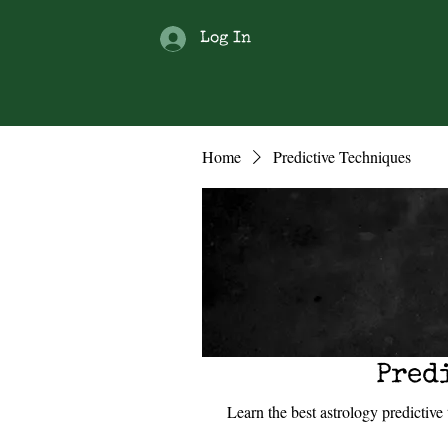
Log In
Home
Predictive Techniques
Pred
Learn the best astrology predictiv