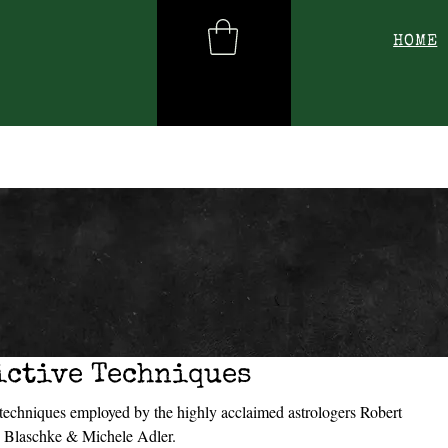
HOME
ictive Techniques
e techniques employed by the highly acclaimed astrologers Robert
Blaschke & Michele Adler.