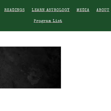
READINGS
LEARN ASTROLOGY
MEDIA
ABOUT
Program List