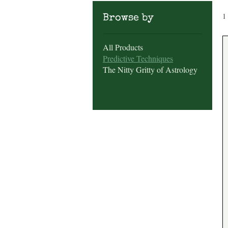
1
Browse by
All Products
Predictive Techniques
The Nitty Gritty of Astrology