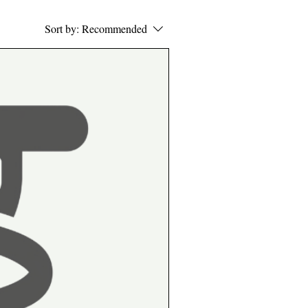
Sort by:
Recommended