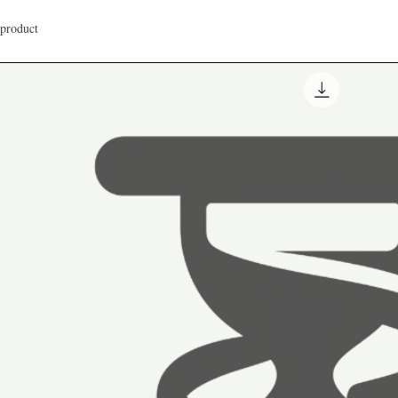
 product